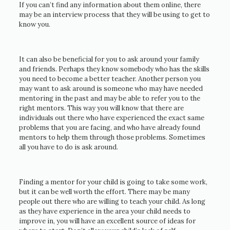
If you can’t find any information about them online, there
may be an interview process that they will be using to get to
know you.
It can also be beneficial for you to ask around your family
and friends. Perhaps they know somebody who has the skills
you need to become a better teacher. Another person you
may want to ask around is someone who may have needed
mentoring in the past and may be able to refer you to the
right mentors. This way you will know that there are
individuals out there who have experienced the exact same
problems that you are facing, and who have already found
mentors to help them through those problems. Sometimes
all you have to do is ask around.
Finding a mentor for your child is going to take some work,
but it can be well worth the effort. There may be many
people out there who are willing to teach your child. As long
as they have experience in the area your child needs to
improve in, you will have an excellent source of ideas for