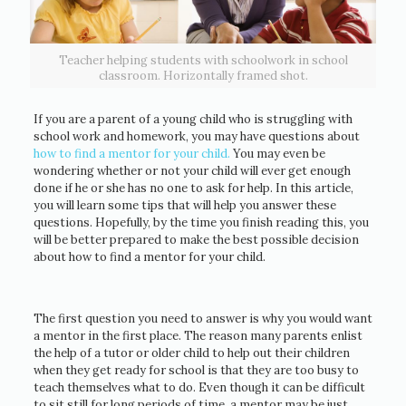
Teacher helping students with schoolwork in school
classroom. Horizontally framed shot.
If you are a parent of a young child who is struggling with
school work and homework, you may have questions about
how to find a mentor for your child.
You may even be
wondering whether or not your child will ever get enough
done if he or she has no one to ask for help. In this article,
you will learn some tips that will help you answer these
questions. Hopefully, by the time you finish reading this, you
will be better prepared to make the best possible decision
about how to find a mentor for your child.
The first question you need to answer is why you would want
a mentor in the first place. The reason many parents enlist
the help of a tutor or older child to help out their children
when they get ready for school is that they are too busy to
teach themselves what to do. Even though it can be difficult
to sit still for long periods of time, a mentor may be just