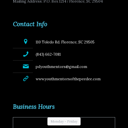
Mailing Address: P.O. Box 12147 Florence, SC 29504
Contact Info
110 Toledo Rd. Florence, SC 29505
(843) 662-7081
pdyouthmentors@gmail.com
www.youthmentorsofthepeedee.com
Business Hours
Monday - Friday