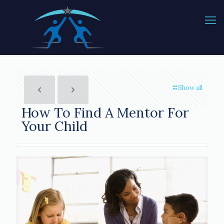
Show all
How To Find A Mentor For
Your Child