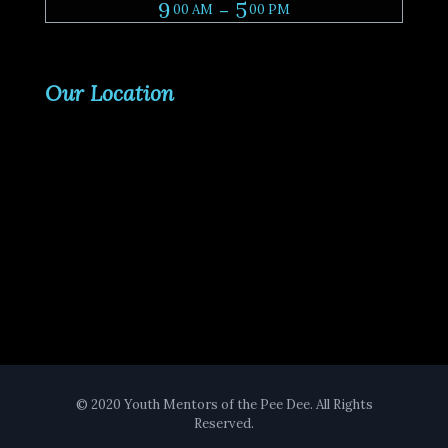
9
- 5
00 AM
00 PM
Our Location
© 2020 Youth Mentors of the Pee Dee. All Rights
Reserved.