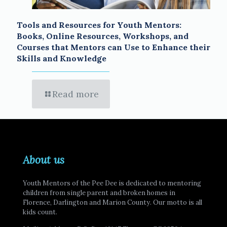
Tools and Resources for Youth Mentors:
Books, Online Resources, Workshops, and
Courses that Mentors can Use to Enhance their
Skills and Knowledge
Read more
About us
Youth Mentors of the Pee Dee is dedicated to mentoring
children from single parent and broken homes in
Florence, Darlington and Marion County. Our motto is all
kids count.