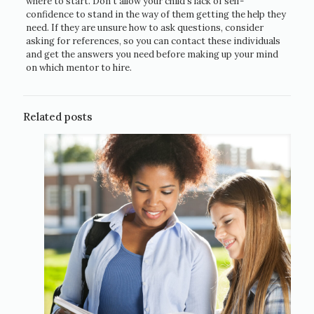
where to start. Don’t allow your child’s lack of self-
confidence to stand in the way of them getting the help they
need. If they are unsure how to ask questions, consider
asking for references, so you can contact these individuals
and get the answers you need before making up your mind
on which mentor to hire.
Related posts