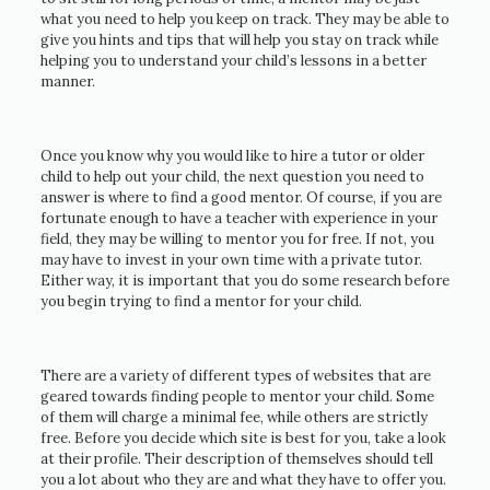
what you need to help you keep on track. They may be able to
give you hints and tips that will help you stay on track while
helping you to understand your child’s lessons in a better
manner.
Once you know why you would like to hire a tutor or older
child to help out your child, the next question you need to
answer is where to find a good mentor. Of course, if you are
fortunate enough to have a teacher with experience in your
field, they may be willing to mentor you for free. If not, you
may have to invest in your own time with a private tutor.
Either way, it is important that you do some research before
you begin trying to find a mentor for your child.
There are a variety of different types of websites that are
geared towards finding people to mentor your child. Some
of them will charge a minimal fee, while others are strictly
free. Before you decide which site is best for you, take a look
at their profile. Their description of themselves should tell
you a lot about who they are and what they have to offer you.