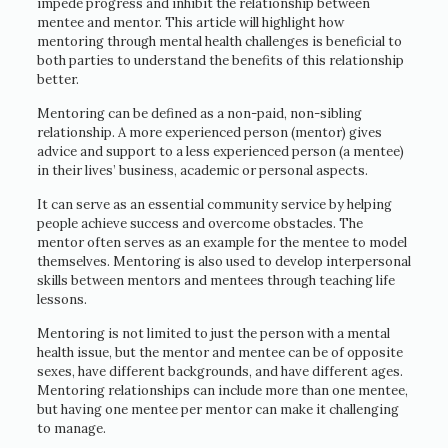
impede progress and inhibit the relationship between
mentee and mentor. This article will highlight how
mentoring through mental health challenges is beneficial to
both parties to understand the benefits of this relationship
better.
Mentoring can be defined as a non-paid, non-sibling
relationship. A more experienced person (mentor) gives
advice and support to a less experienced person (a mentee)
in their lives’ business, academic or personal aspects.
It can serve as an essential community service by helping
people achieve success and overcome obstacles. The
mentor often serves as an example for the mentee to model
themselves. Mentoring is also used to develop interpersonal
skills between mentors and mentees through teaching life
lessons.
Mentoring is not limited to just the person with a mental
health issue, but the mentor and mentee can be of opposite
sexes, have different backgrounds, and have different ages.
Mentoring relationships can include more than one mentee,
but having one mentee per mentor can make it challenging
to manage.