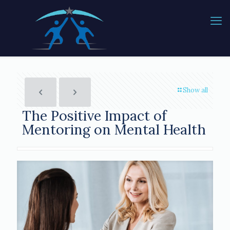
Show all
The Positive Impact of
Mentoring on Mental Health