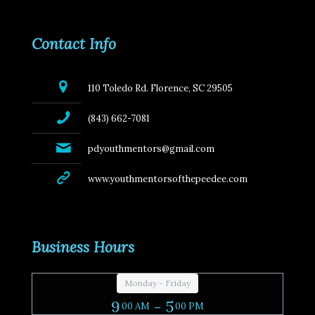
Contact Info
110 Toledo Rd. Florence, SC 29505
(843) 662-7081
pdyouthmentors@gmail.com
www.youthmentorsofthepeedee.com
Business Hours
Monday - Friday
9
- 5
00 AM
00 PM