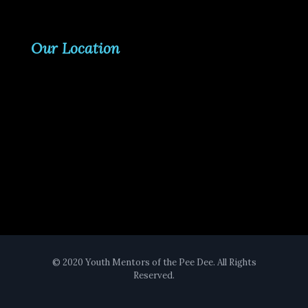
Our Location
© 2020 Youth Mentors of the Pee Dee. All Rights
Reserved.