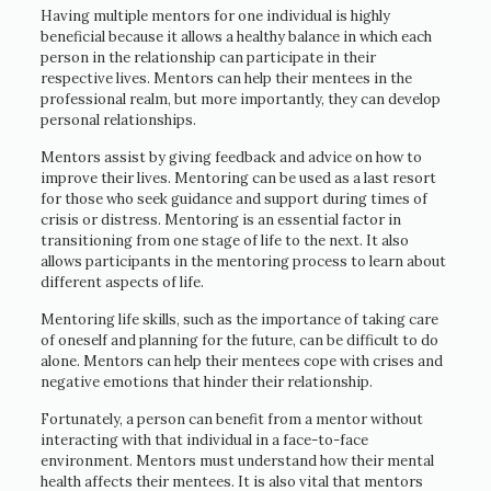
Having multiple mentors for one individual is highly
beneficial because it allows a healthy balance in which each
person in the relationship can participate in their
respective lives. Mentors can help their mentees in the
professional realm, but more importantly, they can develop
personal relationships.
Mentors assist by giving feedback and advice on how to
improve their lives. Mentoring can be used as a last resort
for those who seek guidance and support during times of
crisis or distress. Mentoring is an essential factor in
transitioning from one stage of life to the next. It also
allows participants in the mentoring process to learn about
different aspects of life.
Mentoring life skills, such as the importance of taking care
of oneself and planning for the future, can be difficult to do
alone. Mentors can help their mentees cope with crises and
negative emotions that hinder their relationship.
Fortunately, a person can benefit from a mentor without
interacting with that individual in a face-to-face
environment. Mentors must understand how their mental
health affects their mentees. It is also vital that mentors