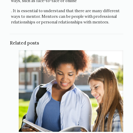
ways, such as face-to-face or online
. It is essential to understand that there are many different
ways to mentor. Mentors can be people with professional
relationships or personal relationships with mentees.
Related posts