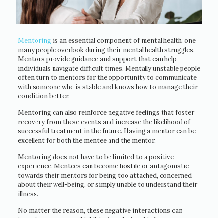
Mentoring
is an essential component of mental health; one
many people overlook during their mental health struggles.
Mentors provide guidance and support that can help
individuals navigate difficult times. Mentally unstable people
often turn to mentors for the opportunity to communicate
with someone who is stable and knows how to manage their
condition better.
Mentoring can also reinforce negative feelings that foster
recovery from these events and increase the likelihood of
successful treatment in the future. Having a mentor can be
excellent for both the mentee and the mentor.
Mentoring does not have to be limited to a positive
experience. Mentees can become hostile or antagonistic
towards their mentors for being too attached, concerned
about their well-being, or simply unable to understand their
illness.
No matter the reason, these negative interactions can