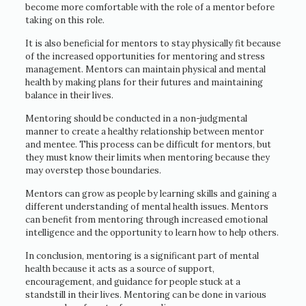
become more comfortable with the role of a mentor before
taking on this role.
It is also beneficial for mentors to stay physically fit because
of the increased opportunities for mentoring and stress
management. Mentors can maintain physical and mental
health by making plans for their futures and maintaining
balance in their lives.
Mentoring should be conducted in a non-judgmental
manner to create a healthy relationship between mentor
and mentee. This process can be difficult for mentors, but
they must know their limits when mentoring because they
may overstep those boundaries.
Mentors can grow as people by learning skills and gaining a
different understanding of mental health issues. Mentors
can benefit from mentoring through increased emotional
intelligence and the opportunity to learn how to help others.
In conclusion, mentoring is a significant part of mental
health because it acts as a source of support,
encouragement, and guidance for people stuck at a
standstill in their lives. Mentoring can be done in various