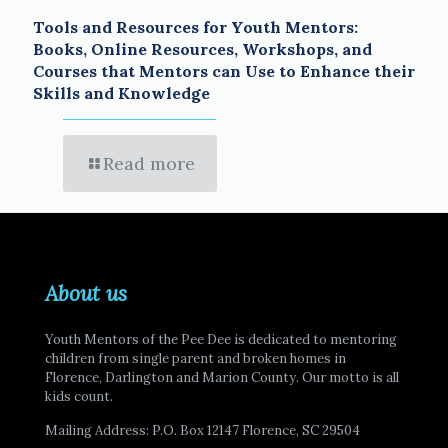
Tools and Resources for Youth Mentors:
Books, Online Resources, Workshops, and
Courses that Mentors can Use to Enhance their
Skills and Knowledge
Read more
About us
Youth Mentors of the Pee Dee is dedicated to mentoring
children from single parent and broken homes in
Florence, Darlington and Marion County. Our motto is all
kids count.
Mailing Address: P.O. Box 12147 Florence, SC 29504