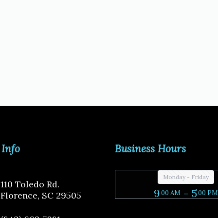
 Info
Business Hours
Monday - Friday
110 Toledo Rd.
9
- 5
00 AM
00 PM
Florence, SC 29505