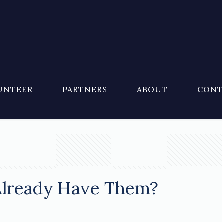
UNTEER
PARTNERS
ABOUT
CONT
Already Have Them?