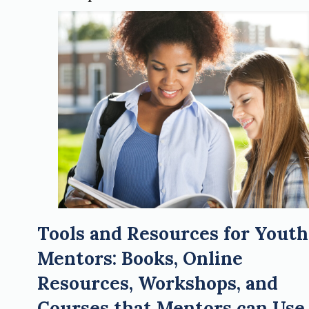
Tools and Resources for Youth
Mentors: Books, Online
Resources, Workshops, and
Courses that Mentors can Use