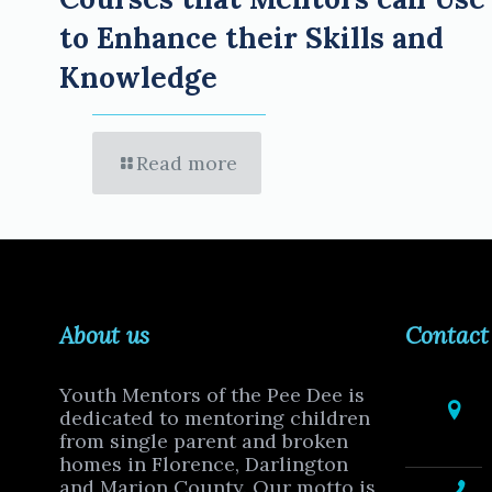
to Enhance their Skills and
Knowledge
Read more
About us
Contact
Youth Mentors of the Pee Dee is
dedicated to mentoring children
from single parent and broken
homes in Florence, Darlington
and Marion County. Our motto is