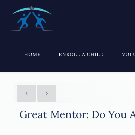
HOME
ENROLL A CHILD
VOL
Great Mentor: Do You 