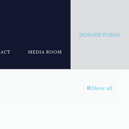
DONATE TODAY
ACT
MEDIA ROOM
Show all