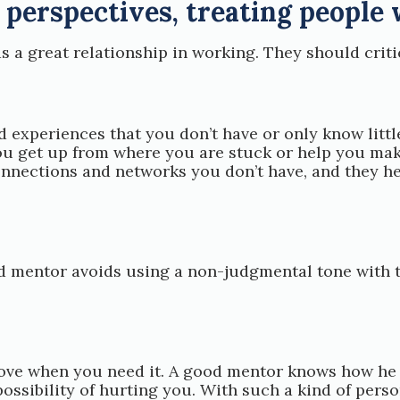
 perspectives, treating people 
a great relationship in working. They should critic
d experiences that you don’t have or only know lit
 get up from where you are stuck or help you make
nections and networks you don’t have, and they hel
od mentor avoids using a non-judgmental tone with 
ve when you need it. A good mentor knows how he c
possibility of hurting you. With such a kind of pers