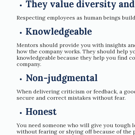
They value diversity and
Respecting employees as human beings builds 
Knowledgeable
Mentors should provide you with insights an
how the company works. They should help you
knowledgeable because they help you find con
company.
Non-judgmental
When delivering criticism or feedback, a go
secure and correct mistakes without fear.
Honest
You need someone who will give you tough lo
without fearing or shying off because of the 