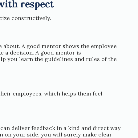
with respect
ize constructively.
tle about. A good mentor shows the employee
 a decision. A good mentor is
p you learn the guidelines and rules of the
their employees, which helps them feel
an deliver feedback in a kind and direct way
on on your side, you will surely make clear