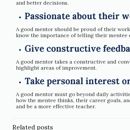
and better decisions.
Passionate about their 
A good mentor should be proud of their work
know the importance of telling their mentee 
Give constructive feedb
A good mentor takes a constructive and conv
highlight areas of improvement.
Take personal interest o
A good mentor must go beyond daily activitie
how the mentee thinks, their career goals, a
and be a more effective teacher.
Related posts