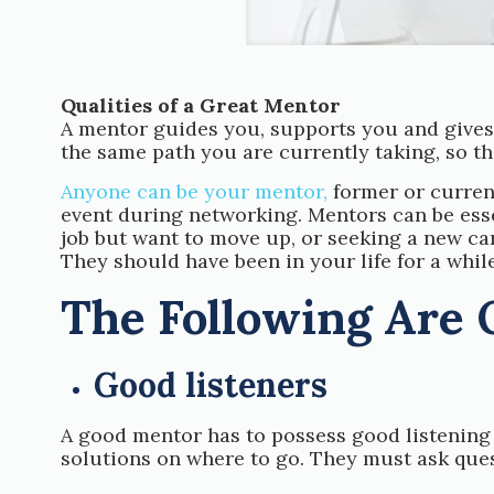
Qualities of a Great Mentor
A mentor guides you, supports you and gives 
the same path you are currently taking, so t
Anyone can be your mentor,
former or curren
event during networking. Mentors can be essent
job but want to move up, or seeking a new car
They should have been in your life for a while
The Following Are 
Good listeners
A good mentor has to possess good listening 
solutions on where to go. They must ask ques