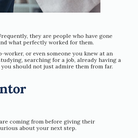
Frequently, they are people who have gone
and what perfectly worked for them.
co-worker, or even someone you knew at an
studying, searching for a job, already having a
d you should not just admire them from far.
entor
are coming from before giving their
urious about your next step.