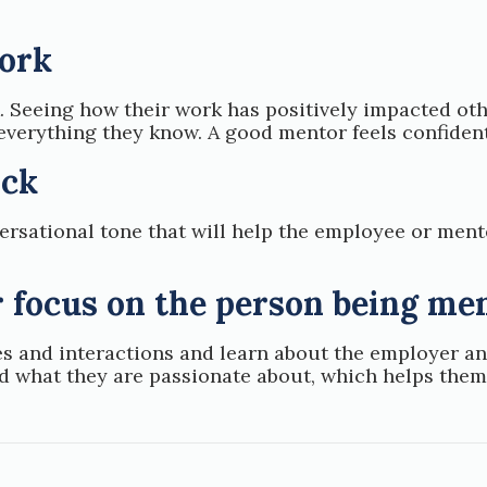
work
. Seeing how their work has positively impacted o
everything they know. A good mentor feels confident
ack
ersational tone that will help the employee or ment
r focus on the person being me
s and interactions and learn about the employer an
nd what they are passionate about, which helps the