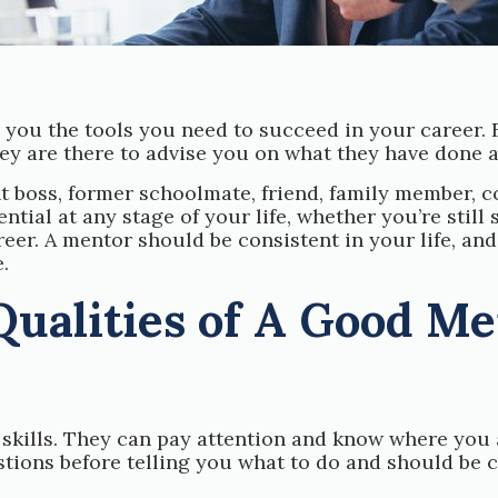
you the tools you need to succeed in your career. 
hey are there to advise you on what they have done 
t boss, former schoolmate, friend, family member, 
ial at any stage of your life, whether you’re still 
eer. A mentor should be consistent in your life, an
.
Qualities of A Good M
skills. They can pay attention and know where you 
tions before telling you what to do and should be c