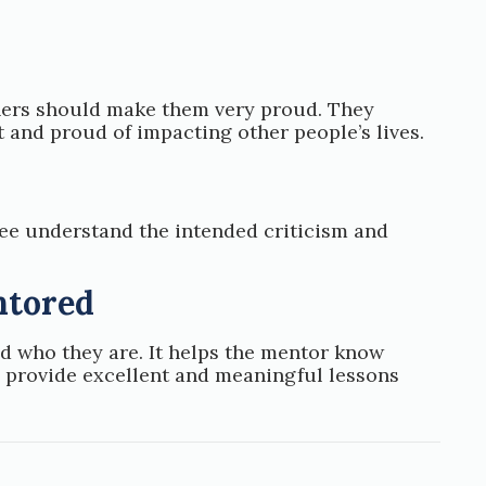
thers should make them very proud. They
 and proud of impacting other people’s lives.
ee understand the intended criticism and
ntored
d who they are. It helps the mentor know
m provide excellent and meaningful lessons