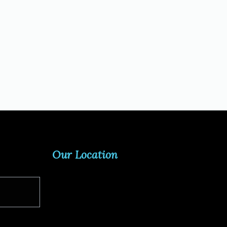
Our Location