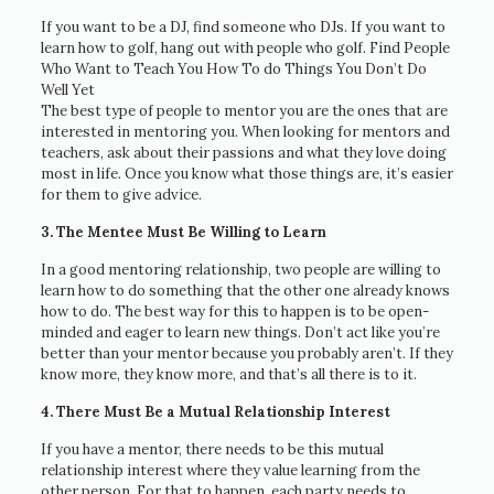
If you want to be a DJ, find someone who DJs. If you want to
learn how to golf, hang out with people who golf. Find People
Who Want to Teach You How To do Things You Don’t Do
Well Yet
The best type of people to mentor you are the ones that are
interested in mentoring you. When looking for mentors and
teachers, ask about their passions and what they love doing
most in life. Once you know what those things are, it’s easier
for them to give advice.
3. The Mentee Must Be Willing to Learn
In a good mentoring relationship, two people are willing to
learn how to do something that the other one already knows
how to do. The best way for this to happen is to be open-
minded and eager to learn new things. Don’t act like you’re
better than your mentor because you probably aren’t. If they
know more, they know more, and that’s all there is to it.
4. There Must Be a Mutual Relationship Interest
If you have a mentor, there needs to be this mutual
relationship interest where they value learning from the
other person. For that to happen, each party needs to