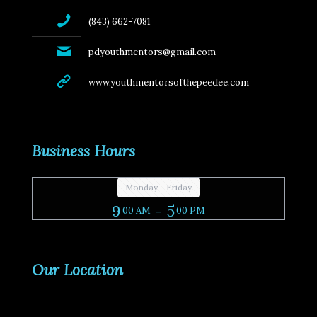
(843) 662-7081
pdyouthmentors@gmail.com
www.youthmentorsofthepeedee.com
Business Hours
Monday - Friday
9
- 5
00 AM
00 PM
Our Location