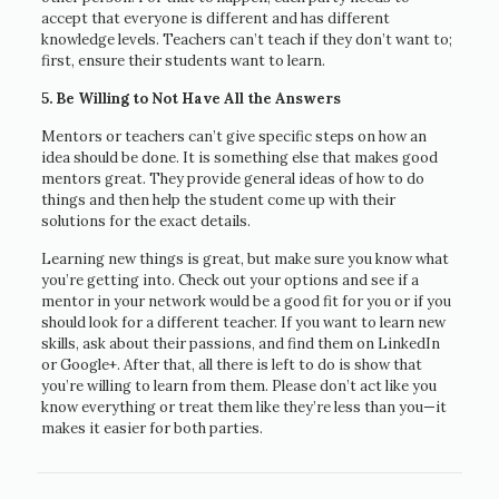
accept that everyone is different and has different
knowledge levels. Teachers can’t teach if they don’t want to;
first, ensure their students want to learn.
5. Be Willing to Not Have All the Answers
Mentors or teachers can’t give specific steps on how an
idea should be done. It is something else that makes good
mentors great. They provide general ideas of how to do
things and then help the student come up with their
solutions for the exact details.
Learning new things is great, but make sure you know what
you’re getting into. Check out your options and see if a
mentor in your network would be a good fit for you or if you
should look for a different teacher. If you want to learn new
skills, ask about their passions, and find them on LinkedIn
or Google+. After that, all there is left to do is show that
you’re willing to learn from them. Please don’t act like you
know everything or treat them like they’re less than you—it
makes it easier for both parties.