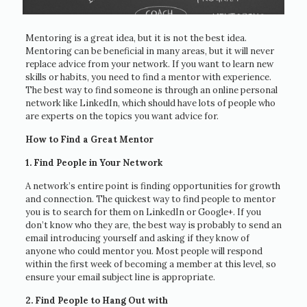
Mentoring is a great idea, but it is not the best idea.
Mentoring can be beneficial in many areas, but it will never
replace advice from your network. If you want to learn new
skills or habits, you need to find a mentor with experience.
The best way to find someone is through an online personal
network like LinkedIn, which should have lots of people who
are experts on the topics you want advice for.
How to Find a Great Mentor
1. Find People in Your Network
A network’s entire point is finding opportunities for growth
and connection. The quickest way to find people to mentor
you is to search for them on LinkedIn or Google+. If you
don’t know who they are, the best way is probably to send an
email introducing yourself and asking if they know of
anyone who could mentor you. Most people will respond
within the first week of becoming a member at this level, so
ensure your email subject line is appropriate.
2. Find People to Hang Out with