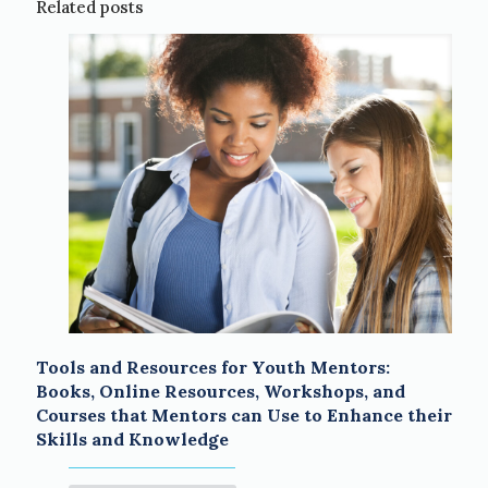
Related posts
Tools and Resources for Youth Mentors:
Books, Online Resources, Workshops, and
Courses that Mentors can Use to Enhance their
Skills and Knowledge