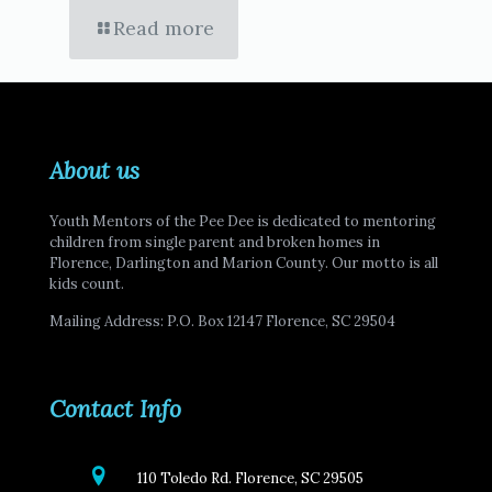
Read more
About us
Youth Mentors of the Pee Dee is dedicated to mentoring
children from single parent and broken homes in
Florence, Darlington and Marion County. Our motto is all
kids count.
Mailing Address: P.O. Box 12147 Florence, SC 29504
Contact Info
110 Toledo Rd. Florence, SC 29505