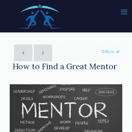
Show all
How to Find a Great Mentor