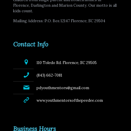
Florence, Darlington and Marion County. Our motto is all
kids count.
Mailing Address: P.O. Box 12147 Florence, SC 29504
Contact Info
110 Toledo Rd. Florence, SC 29505
(843) 662-7081
pdyouthmentors@gmail.com
www.youthmentorsofthepeedee.com
Business Hours