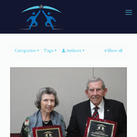
Categories
Tags
Authors
Show all