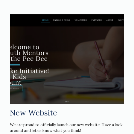
New Website
We are proud to officially launch our new website. Have a look
around and let us know what you think!