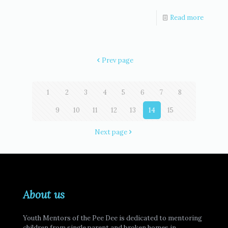
Read more
Prev page
1
2
3
4
5
6
7
8
9
10
11
12
13
14
15
Next page
About us
Youth Mentors of the Pee Dee is dedicated to mentoring
children from single parent and broken homes in