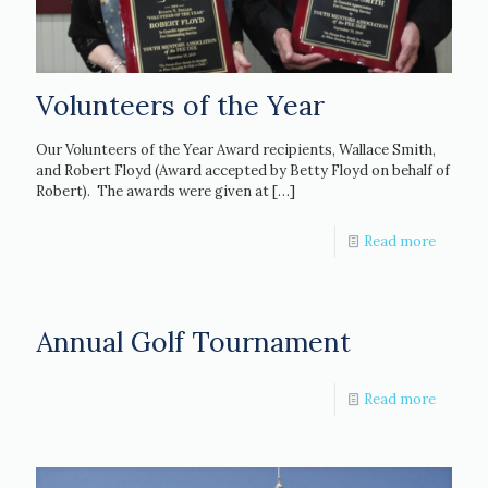
Volunteers of the Year
Our Volunteers of the Year Award recipients, Wallace Smith,
and Robert Floyd (Award accepted by Betty Floyd on behalf of
Robert). The awards were given at
[…]
Read more
Annual Golf Tournament
Read more