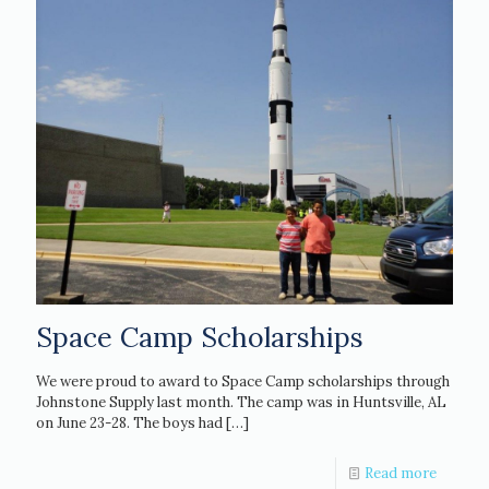
Space Camp Scholarships
We were proud to award to Space Camp scholarships through
Johnstone Supply last month. The camp was in Huntsville, AL
on June 23-28. The boys had
[…]
Read more