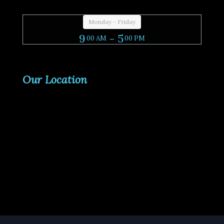
Monday - Friday
9
- 5
00 AM
00 PM
Our Location