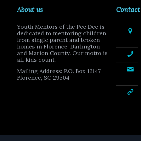
About us
Contact
Youth Mentors of the Pee Dee is
dedicated to mentoring children
from single parent and broken
homes in Florence, Darlington
and Marion County. Our motto is
all kids count.
Mailing Address: P.O. Box 12147
Florence, SC 29504