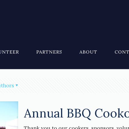
UNTEER
PARTNERS
ABOUT
CONT
thors
Annual BBQ Cooko
Thank you to our cookers, sponsors, volu