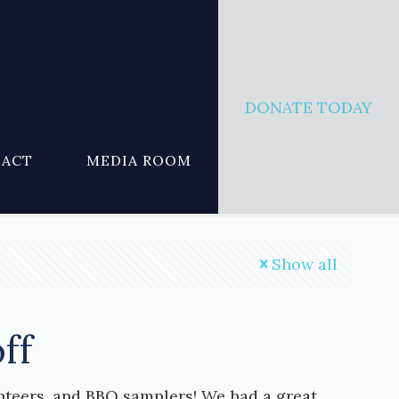
DONATE TODAY
ACT
MEDIA ROOM
Show all
ff
nteers, and BBQ samplers! We had a great