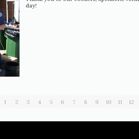
day!
1
2
3
4
5
6
7
8
9
10
11
12