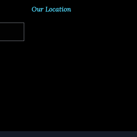
Our Location