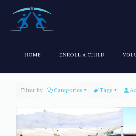
HOME
ENROLL A CHILD
VOL
Filter by
Categories
Tags
Au