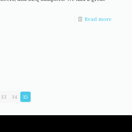
Read more
13
14
15