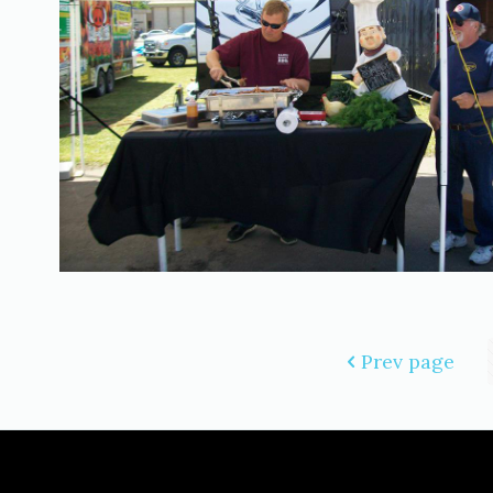
Prev page