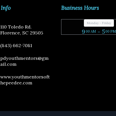
 Info
Business Hours
Monday - Friday
110 Toledo Rd.
9
- 5
00 AM
00 PM
Florence, SC 29505
(843) 662-7081
pdyouthmentors@gm
ail.com
www.youthmentorsoft
hepeedee.com