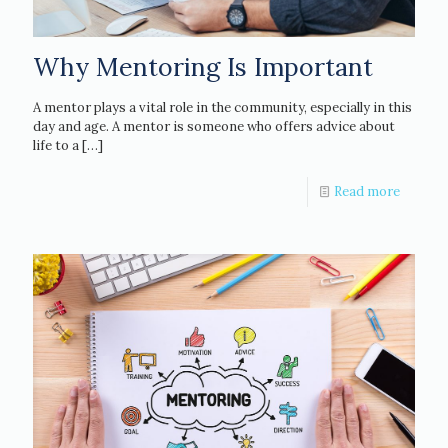
Why Mentoring Is Important
A mentor plays a vital role in the community, especially in this
day and age. A mentor is someone who offers advice about
life to a
[…]
Read more