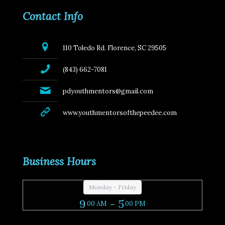
Contact Info
110 Toledo Rd. Florence, SC 29505
(843) 662-7081
pdyouthmentors@gmail.com
www.youthmentorsofthepeedee.com
Business Hours
Monday - Friday
9
- 5
00 AM
00 PM