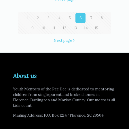
1
2
3
4
5
6
7
8
9
10
11
12
13
14
15
Next page
About us
Youth Mentors of the Pee Dee is dedicated to mentoring
children from single parent and broken homes in
Florence, Darlington and Marion County. Our motto is all
kids count.
Mailing Address: P.O. Box 12147 Florence, SC 29504