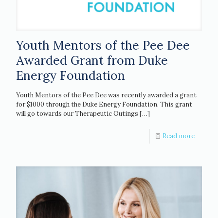
Youth Mentors of the Pee Dee
Awarded Grant from Duke
Energy Foundation
Youth Mentors of the Pee Dee was recently awarded a grant
for $1000 through the Duke Energy Foundation. This grant
will go towards our Therapeutic Outings
[…]
Read more