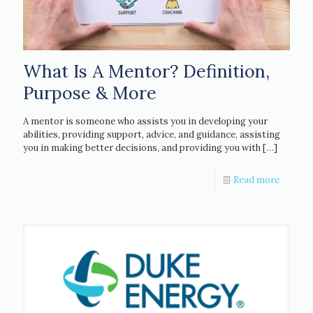
What Is A Mentor? Definition,
Purpose & More
A mentor is someone who assists you in developing your
abilities, providing support, advice, and guidance, assisting
you in making better decisions, and providing you with
[…]
Read more