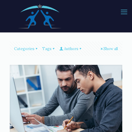
Categories
Tags
Authors
Show all