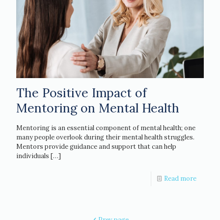
The Positive Impact of
Mentoring on Mental Health
Mentoring is an essential component of mental health; one
many people overlook during their mental health struggles.
Mentors provide guidance and support that can help
individuals
[…]
Read more
Prev page