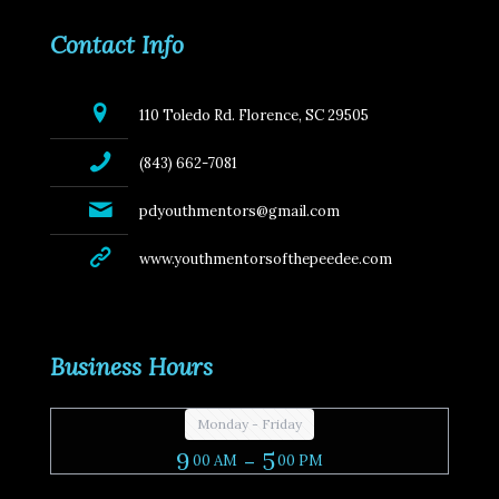
Contact Info
110 Toledo Rd. Florence, SC 29505
(843) 662-7081
pdyouthmentors@gmail.com
www.youthmentorsofthepeedee.com
Business Hours
Monday - Friday
9
- 5
00 AM
00 PM