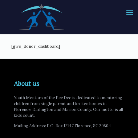
[give_donor_dashboard]
About us
Youth Mentors of the Pee Dee is dedicated to mentoring
children from single parent and broken homes in
Florence, Darlington and Marion County. Our motto is all
kids count.
Mailing Address: P.O. Box 12147 Florence, SC 29504