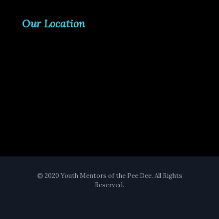
Our Location
© 2020 Youth Mentors of the Pee Dee. All Rights
Reserved.