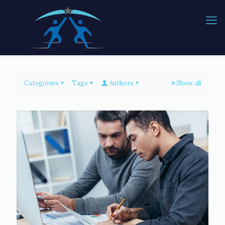
Categories
Tags
Authors
Show all