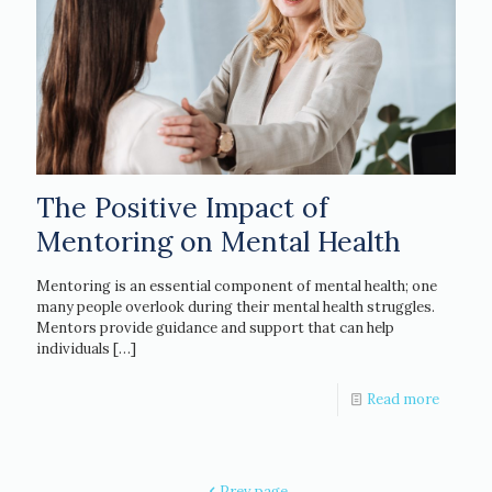
The Positive Impact of
Mentoring on Mental Health
Mentoring is an essential component of mental health; one
many people overlook during their mental health struggles.
Mentors provide guidance and support that can help
individuals
[…]
Read more
Prev page