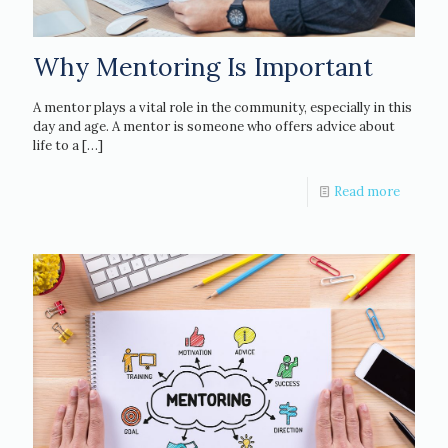
Why Mentoring Is Important
A mentor plays a vital role in the community, especially in this
day and age. A mentor is someone who offers advice about
life to a
[…]
Read more