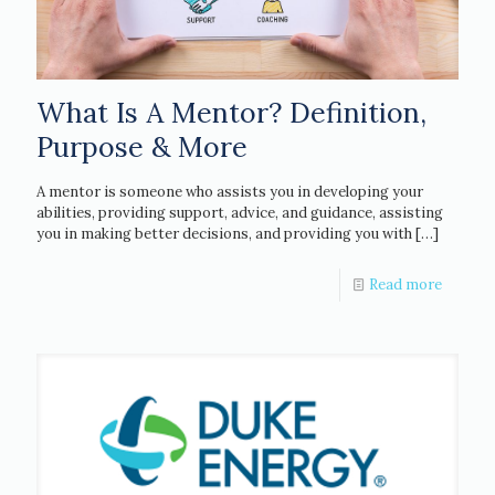
What Is A Mentor? Definition,
Purpose & More
A mentor is someone who assists you in developing your
abilities, providing support, advice, and guidance, assisting
you in making better decisions, and providing you with
[…]
Read more