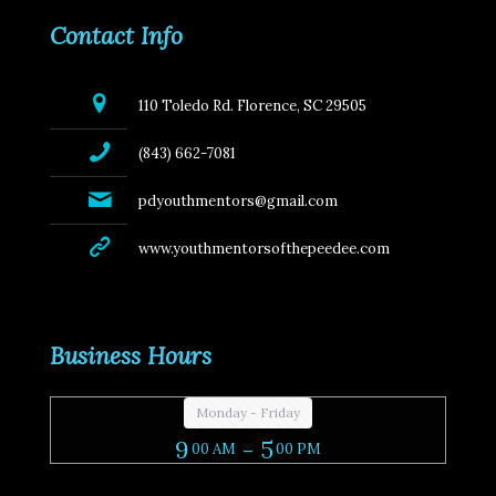
Contact Info
110 Toledo Rd. Florence, SC 29505
(843) 662-7081
pdyouthmentors@gmail.com
www.youthmentorsofthepeedee.com
Business Hours
Monday - Friday
9
- 5
00 AM
00 PM