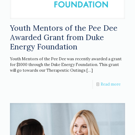
Youth Mentors of the Pee Dee
Awarded Grant from Duke
Energy Foundation
Youth Mentors of the Pee Dee was recently awarded a grant
for $1000 through the Duke Energy Foundation. This grant
will go towards our Therapeutic Outings
[…]
Read more