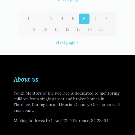
1
2
3
4
5
6
7
8
9
10
11
12
13
14
15
Next page
About us
Youth Mentors of the Pee Dee is dedicated to mentoring
children from single parent and broken homes in
Florence, Darlington and Marion County. Our motto is all
kids count.
Mailing Address: P.O. Box 12147 Florence, SC 29504